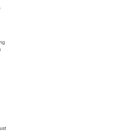
e
ing
s
ust