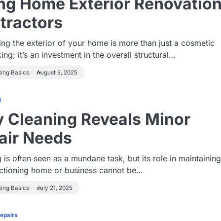
ing Home Exterior Renovatio
tractors
ng the exterior of your home is more than just a cosmetic
ing; it’s an investment in the overall structural…
xing Basics
August 5, 2025
1
 Cleaning Reveals Minor
air Needs
 is often seen as a mundane task, but its role in maintaining
nctioning home or business cannot be…
xing Basics
July 21, 2025
Repairs