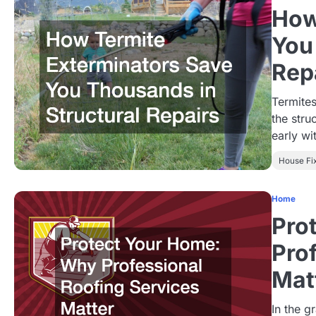
How
You
Rep
Termites
the stru
early w
House Fi
Home
Pro
Pro
Mat
In the 