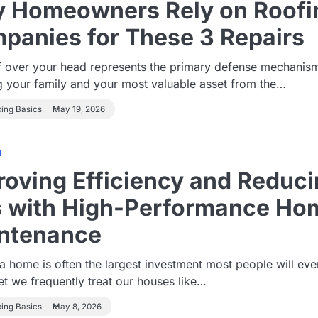
 Homeowners Rely on Roofi
panies for These 3 Repairs
f over your head represents the primary defense mechanis
g your family and your most valuable asset from the…
xing Basics
May 19, 2026
1
roving Efficiency and Reduc
ls with High-Performance Ho
ntenance
 home is often the largest investment most people will eve
t we frequently treat our houses like…
xing Basics
May 8, 2026