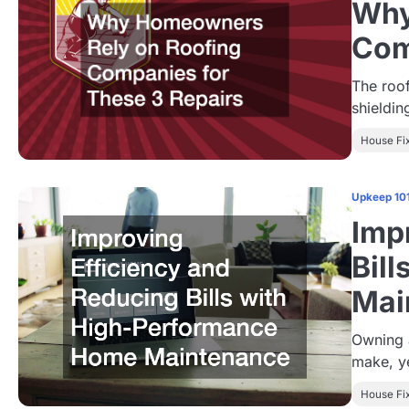
Why
Com
The roo
shieldin
House Fi
Upkeep 10
Imp
Bil
Mai
Owning a
make, ye
House Fi