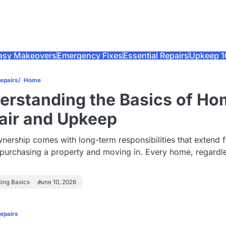
asy Makeovers
Emergency Fixes
Essential Repairs
Upkeep 1
Repairs
Home
erstanding the Basics of H
air and Upkeep
rship comes with long-term responsibilities that extend f
purchasing a property and moving in. Every home, regardl
xing Basics
June 10, 2026
Repairs