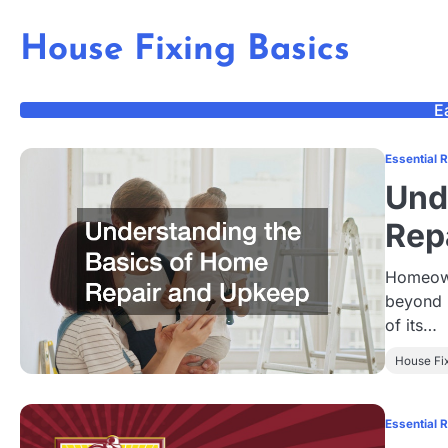
Skip
to
House Fixing Basics
content
E
Essential 
Und
Rep
Homeowne
beyond 
of its…
House Fi
Essential 