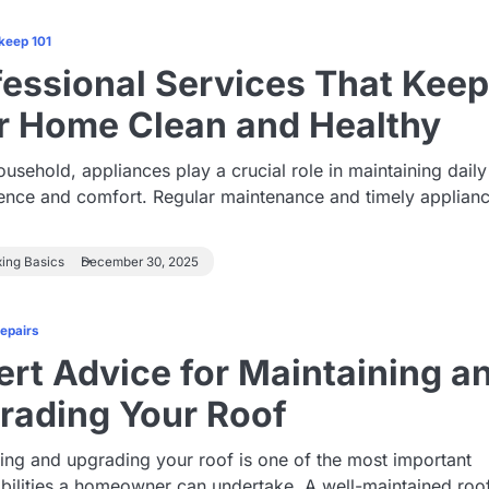
keep 101
fessional Services That Kee
r Home Clean and Healthy
ousehold, appliances play a crucial role in maintaining daily
ence and comfort. Regular maintenance and timely applian
xing Basics
December 30, 2025
Repairs
ert Advice for Maintaining a
rading Your Roof
ing and upgrading your roof is one of the most important
bilities a homeowner can undertake. A well-maintained roo