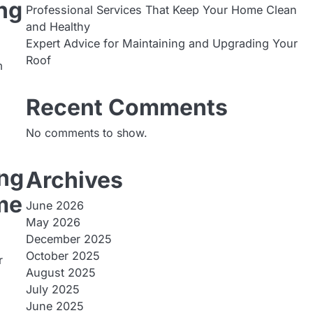
ng
Professional Services That Keep Your Home Clean
and Healthy
Expert Advice for Maintaining and Upgrading Your
Roof
m
Recent Comments
No comments to show.
ing
Archives
me
June 2026
May 2026
December 2025
October 2025
r
August 2025
July 2025
June 2025