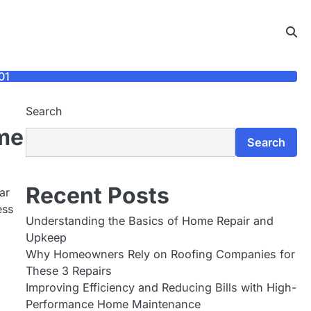
01
Search
ome
Search
Recent Posts
ar
ess
Understanding the Basics of Home Repair and
Upkeep
Why Homeowners Rely on Roofing Companies for
These 3 Repairs
Improving Efficiency and Reducing Bills with High-
Performance Home Maintenance