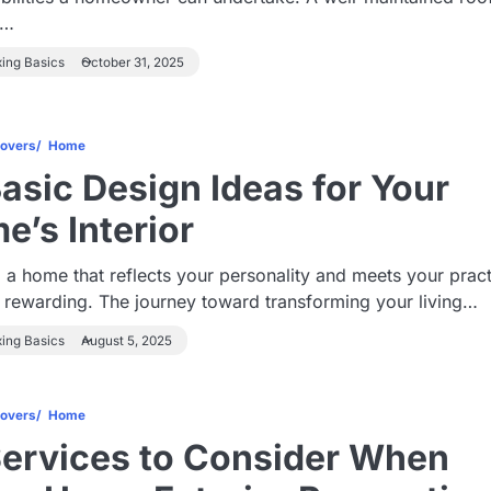
s…
xing Basics
October 31, 2025
overs
Home
Basic Design Ideas for Your
e’s Interior
 a home that reflects your personality and meets your pract
 rewarding. The journey toward transforming your living…
xing Basics
August 5, 2025
overs
Home
Services to Consider When