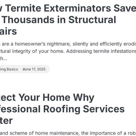
 Termite Exterminators Sav
 Thousands in Structural
airs
 are a homeowner’s nightmare, silently and efficiently erod
ctural integrity of your home. Addressing termite infestation
ith…
xing Basics
June 17, 2025
tect Your Home Why
fessional Roofing Services
ter
grand scheme of home maintenance, the importance of a rob