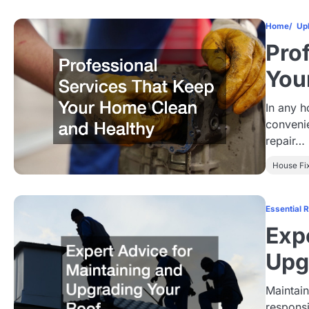
Home
Up
Pro
You
In any h
conveni
repair…
House Fi
Essential 
Exp
Upg
Maintain
responsi