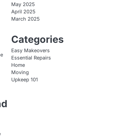
May 2025
April 2025
March 2025
p
Categories
Easy Makeovers
ce
Essential Repairs
Home
Moving
Upkeep 101
nd
f