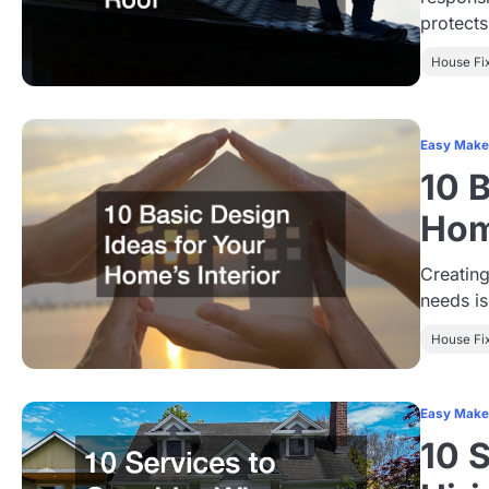
protect
House Fi
Easy Make
10 
Hom
Creating
needs is
House Fi
Easy Make
10 