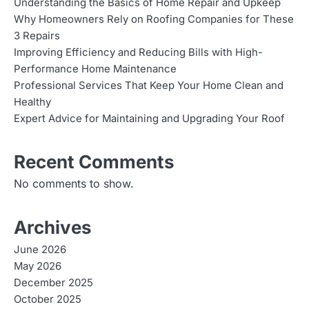
Understanding the Basics of Home Repair and Upkeep
Why Homeowners Rely on Roofing Companies for These
3 Repairs
Improving Efficiency and Reducing Bills with High-
Performance Home Maintenance
Professional Services That Keep Your Home Clean and
Healthy
Expert Advice for Maintaining and Upgrading Your Roof
Recent Comments
No comments to show.
Archives
June 2026
May 2026
December 2025
October 2025