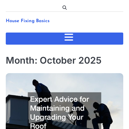
Skip
to
content
House Fixing Basics
Month:
October 2025