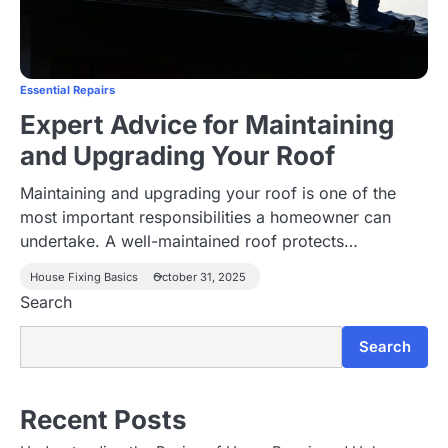
Essential Repairs
Expert Advice for Maintaining
and Upgrading Your Roof
Maintaining and upgrading your roof is one of the
most important responsibilities a homeowner can
undertake. A well-maintained roof protects…
House Fixing Basics
October 31, 2025
Search
Search
Recent Posts