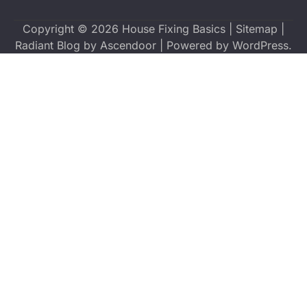
Copyright © 2026
House Fixing Basics
|
Sitemap
|
Radiant Blog by
Ascendoor
| Powered by
WordPress
.