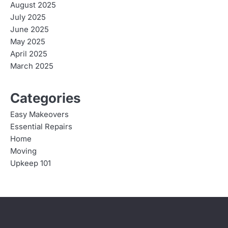
August 2025
July 2025
June 2025
May 2025
April 2025
March 2025
Categories
Easy Makeovers
Essential Repairs
Home
Moving
Upkeep 101