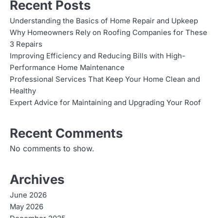
Recent Posts
Understanding the Basics of Home Repair and Upkeep
Why Homeowners Rely on Roofing Companies for These
3 Repairs
Improving Efficiency and Reducing Bills with High-
Performance Home Maintenance
Professional Services That Keep Your Home Clean and
Healthy
Expert Advice for Maintaining and Upgrading Your Roof
Recent Comments
No comments to show.
Archives
June 2026
May 2026