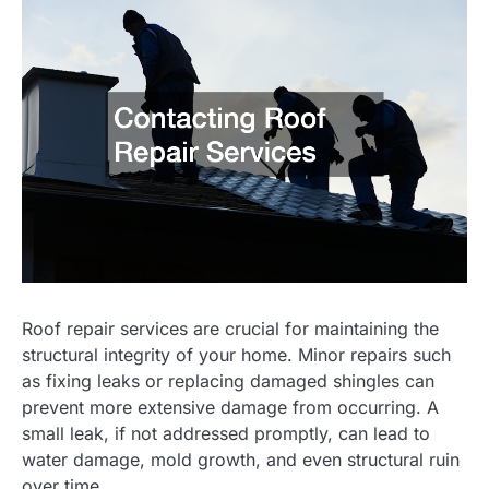
Roof repair services are crucial for maintaining the
structural integrity of your home. Minor repairs such
as fixing leaks or replacing damaged shingles can
prevent more extensive damage from occurring. A
small leak, if not addressed promptly, can lead to
water damage, mold growth, and even structural ruin
over time.