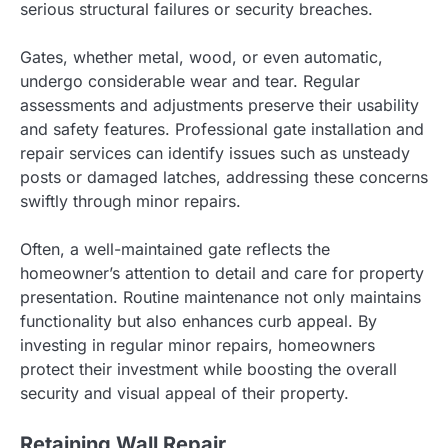
serious structural failures or security breaches.
Gates, whether metal, wood, or even automatic,
undergo considerable wear and tear. Regular
assessments and adjustments preserve their usability
and safety features. Professional gate installation and
repair services can identify issues such as unsteady
posts or damaged latches, addressing these concerns
swiftly through minor repairs.
Often, a well-maintained gate reflects the
homeowner’s attention to detail and care for property
presentation. Routine maintenance not only maintains
functionality but also enhances curb appeal. By
investing in regular minor repairs, homeowners
protect their investment while boosting the overall
security and visual appeal of their property.
Retaining Wall Repair