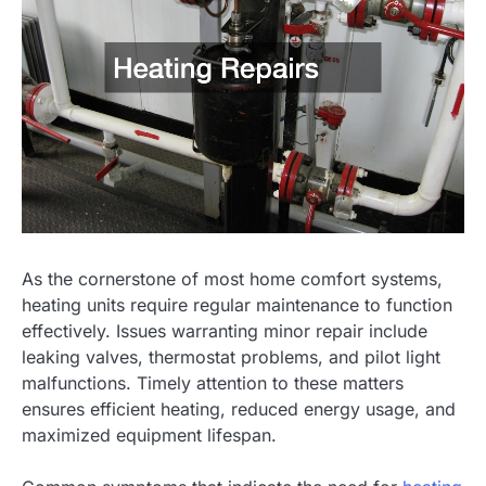
As the cornerstone of most home comfort systems,
heating units require regular maintenance to function
effectively. Issues warranting minor repair include
leaking valves, thermostat problems, and pilot light
malfunctions. Timely attention to these matters
ensures efficient heating, reduced energy usage, and
maximized equipment lifespan.