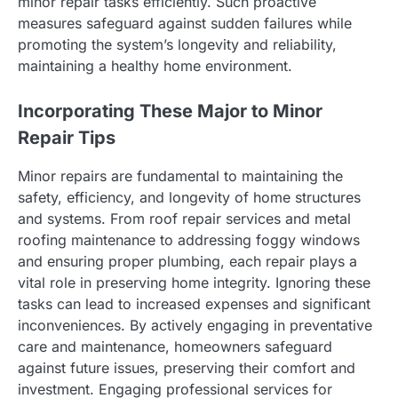
minor repair tasks efficiently. Such proactive
measures safeguard against sudden failures while
promoting the system’s longevity and reliability,
maintaining a healthy home environment.
Incorporating These Major to Minor
Repair Tips
Minor repairs are fundamental to maintaining the
safety, efficiency, and longevity of home structures
and systems. From roof repair services and metal
roofing maintenance to addressing foggy windows
and ensuring proper plumbing, each repair plays a
vital role in preserving home integrity. Ignoring these
tasks can lead to increased expenses and significant
inconveniences. By actively engaging in preventative
care and maintenance, homeowners safeguard
against future issues, preserving their comfort and
investment. Engaging professional services for