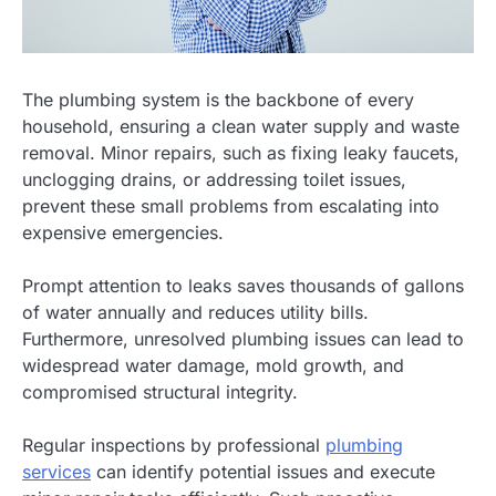
The plumbing system is the backbone of every
household, ensuring a clean water supply and waste
removal. Minor repairs, such as fixing leaky faucets,
unclogging drains, or addressing toilet issues,
prevent these small problems from escalating into
expensive emergencies.
Prompt attention to leaks saves thousands of gallons
of water annually and reduces utility bills.
Furthermore, unresolved plumbing issues can lead to
widespread water damage, mold growth, and
compromised structural integrity.
Regular inspections by professional
plumbing
services
can identify potential issues and execute