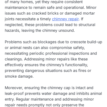
of many homes, yet they require consistent
maintenance to remain safe and operational. Minor
issues such as cracked bricks or damaged mortar
joints necessitate a timely
chimney repair
. If
neglected, these problems could lead to structural
hazards, leaving the chimney unsound.
Problems such as blockages due to creosote build-up
or animal nests can also compromise safety,
necessitating periodic professional inspections and
cleanings. Addressing minor repairs like these
effectively ensures the chimney’s functionality,
preventing dangerous situations such as fires or
smoke damage.
Moreover, ensuring the chimney cap is intact and
leak-proof prevents water damage and inhibits animal
entry. Regular maintenance and addressing minor
repair needs promptly not only preserve the