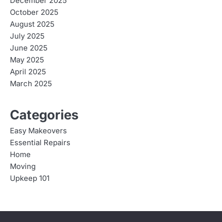
December 2025
October 2025
August 2025
July 2025
June 2025
May 2025
April 2025
March 2025
Categories
Easy Makeovers
Essential Repairs
Home
Moving
Upkeep 101