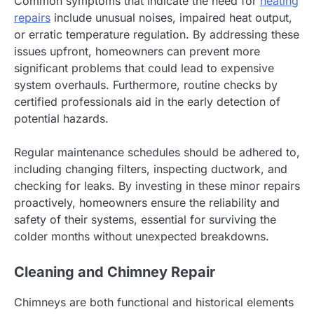
Common symptoms that indicate the need for
heating
repairs
include unusual noises, impaired heat output,
or erratic temperature regulation. By addressing these
issues upfront, homeowners can prevent more
significant problems that could lead to expensive
system overhauls. Furthermore, routine checks by
certified professionals aid in the early detection of
potential hazards.
Regular maintenance schedules should be adhered to,
including changing filters, inspecting ductwork, and
checking for leaks. By investing in these minor repairs
proactively, homeowners ensure the reliability and
safety of their systems, essential for surviving the
colder months without unexpected breakdowns.
Cleaning and Chimney Repair
Chimneys are both functional and historical elements