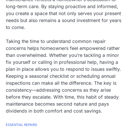
long-term care. By staying proactive and informed,
you create a space that not only serves your present
needs but also remains a sound investment for years
to come.
Taking the time to understand common repair
concerns helps homeowners feel empowered rather
than overwhelmed. Whether you’re tackling a minor
fix yourself or calling in professional help, having a
plan in place allows you to respond to issues swiftly.
Keeping a seasonal checklist or scheduling annual
inspections can make all the difference. The key is
consistency—addressing concerns as they arise
before they escalate. With time, this habit of steady
maintenance becomes second nature and pays
dividends in both comfort and cost savings.
ESSENTIAL REPAIRS