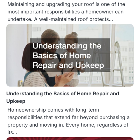
Maintaining and upgrading your roof is one of the
i
most important responsibilities a homeowner can
o
undertake. A well-maintained roof protects…
n
Understanding the Basics of Home Repair and
Upkeep
Homeownership comes with long-term
responsibilities that extend far beyond purchasing a
property and moving in. Every home, regardless of
its…