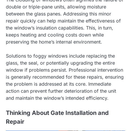
double or triple-pane units, allowing moisture
between the glass panes. Addressing this minor
repair quickly can help maintain the effectiveness of
the window’s insulation capabilities. This, in turn,
keeps heating and cooling costs down while
preserving the home’s internal environment.
Solutions to foggy windows include replacing the
glass, the seal, or potentially upgrading the entire
window if problems persist. Professional intervention
is generally recommended for these repairs, ensuring
the problem is addressed at its core. Immediate
action can prevent further deterioration of the unit
and maintain the window’s intended efficiency.
Thinking About Gate Installation and
Repair