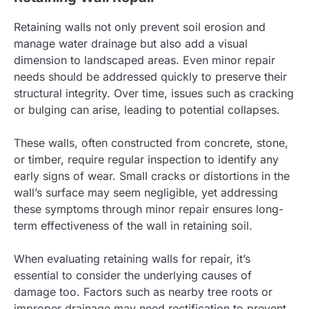
Retaining walls not only prevent soil erosion and
manage water drainage but also add a visual
dimension to landscaped areas. Even minor repair
needs should be addressed quickly to preserve their
structural integrity. Over time, issues such as cracking
or bulging can arise, leading to potential collapses.
These walls, often constructed from concrete, stone,
or timber, require regular inspection to identify any
early signs of wear. Small cracks or distortions in the
wall’s surface may seem negligible, yet addressing
these symptoms through minor repair ensures long-
term effectiveness of the wall in retaining soil.
When evaluating retaining walls for repair, it’s
essential to consider the underlying causes of
damage too. Factors such as nearby tree roots or
improper drainage may need rectification to prevent