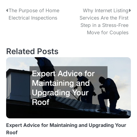
The Purpose of Home
Why Internet Listing
P
Electrical Inspections
Services Are the First
o
Step in a Stress-Free
Move for Couples
s
t
Related Posts
n
a
v
i
g
a
Expert Advice for Maintaining and Upgrading Your
t
Roof