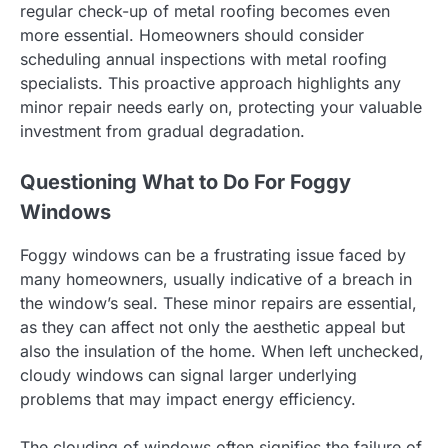
regular check-up of metal roofing becomes even
more essential. Homeowners should consider
scheduling annual inspections with metal roofing
specialists. This proactive approach highlights any
minor repair needs early on, protecting your valuable
investment from gradual degradation.
Questioning What to Do For Foggy
Windows
Foggy windows can be a frustrating issue faced by
many homeowners, usually indicative of a breach in
the window’s seal. These minor repairs are essential,
as they can affect not only the aesthetic appeal but
also the insulation of the home. When left unchecked,
cloudy windows can signal larger underlying
problems that may impact energy efficiency.
The clouding of windows often signifies the failure of