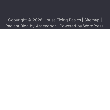
Copyright © 2026
House Fixing Basics
|
Sitemap
|
Radiant Blog by
Ascendoor
| Powered by
WordPress
.