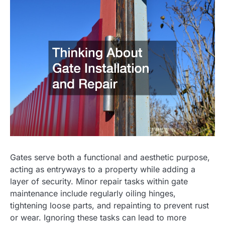
Gates serve both a functional and aesthetic purpose,
acting as entryways to a property while adding a
layer of security. Minor repair tasks within gate
maintenance include regularly oiling hinges,
tightening loose parts, and repainting to prevent rust
or wear. Ignoring these tasks can lead to more