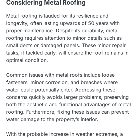
Considering Metal Roofing
Metal roofing is lauded for its resilience and
longevity, often lasting upwards of 50 years with
proper maintenance. Despite its durability, metal
roofing requires attention to minor details such as
small dents or damaged panels. These minor repair
tasks, if tackled early, will ensure the roof remains in
optimal condition.
Common issues with metal roofs include loose
fasteners, minor corrosion, and breaches where
water could potentially enter. Addressing these
concerns quickly avoids larger problems, preserving
both the aesthetic and functional advantages of metal
roofing. Furthermore, fixing these issues can prevent
water damage to the property’s interior.
With the probable increase in weather extremes, a