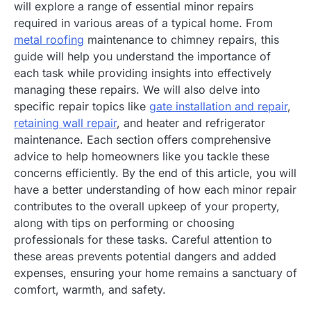
will explore a range of essential minor repairs
required in various areas of a typical home. From
metal roofing
maintenance to chimney repairs, this
guide will help you understand the importance of
each task while providing insights into effectively
managing these repairs. We will also delve into
specific repair topics like
gate installation and repair
,
retaining wall repair
, and heater and refrigerator
maintenance. Each section offers comprehensive
advice to help homeowners like you tackle these
concerns efficiently. By the end of this article, you will
have a better understanding of how each minor repair
contributes to the overall upkeep of your property,
along with tips on performing or choosing
professionals for these tasks. Careful attention to
these areas prevents potential dangers and added
expenses, ensuring your home remains a sanctuary of
comfort, warmth, and safety.