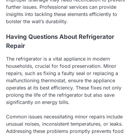
further issues. Professional services can provide
insights into tackling these elements efficiently to
bolster the wall’s durability.
Having Questions About Refrigerator
Repair
The refrigerator is a vital appliance in modern
households, crucial for food preservation. Minor
repairs, such as fixing a faulty seal or replacing a
malfunctioning thermostat, ensure the appliance
operates at its best efficiency. These fixes not only
prolong the life of the refrigerator but also save
significantly on energy bills.
Common issues necessitating minor repairs include
unusual noises, inconsistent temperatures, or leaks.
Addressing these problems promptly prevents food