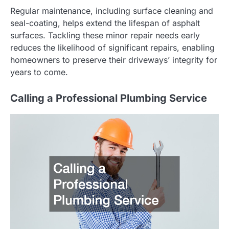
Regular maintenance, including surface cleaning and
seal-coating, helps extend the lifespan of asphalt
surfaces. Tackling these minor repair needs early
reduces the likelihood of significant repairs, enabling
homeowners to preserve their driveways’ integrity for
years to come.
Calling a Professional Plumbing Service