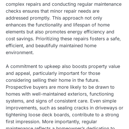
complex repairs and conducting regular maintenance
checks ensures that minor repair needs are
addressed promptly. This approach not only
enhances the functionality and lifespan of home
elements but also promotes energy efficiency and
cost savings. Prioritizing these repairs fosters a safe,
efficient, and beautifully maintained home
environment.
A commitment to upkeep also boosts property value
and appeal, particularly important for those
considering selling their home in the future.
Prospective buyers are more likely to be drawn to
homes with well-maintained exteriors, functioning
systems, and signs of consistent care. Even simple
improvements, such as sealing cracks in driveways or
tightening loose deck boards, contribute to a strong
first impression. More importantly, regular
maintenance reflects a homeowner’s dedication to