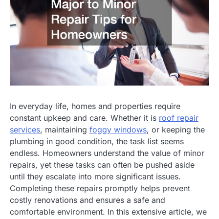
In everyday life, homes and properties require
constant upkeep and care. Whether it is
roof repair
services
, maintaining
foggy windows
, or keeping the
plumbing in good condition, the task list seems
endless. Homeowners understand the value of minor
repairs, yet these tasks can often be pushed aside
until they escalate into more significant issues.
Completing these repairs promptly helps prevent
costly renovations and ensures a safe and
comfortable environment. In this extensive article, we