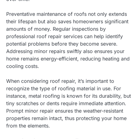
Preventative maintenance of roofs not only extends
their lifespan but also saves homeowners significant
amounts of money. Regular inspections by
professional roof repair services can help identify
potential problems before they become severe.
Addressing minor repairs swiftly also ensures your
home remains energy-efficient, reducing heating and
cooling costs.
When considering roof repair, it’s important to
recognize the type of roofing material in use. For
instance, metal roofing is known for its durability, but
tiny scratches or dents require immediate attention.
Prompt minor repair ensures the weather-resistant
properties remain intact, thus protecting your home
from the elements.