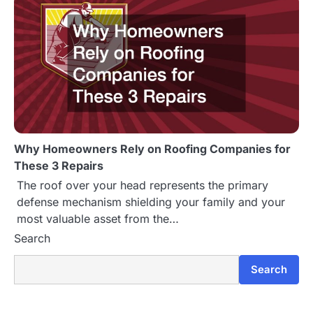
Why Homeowners Rely on Roofing Companies for
These 3 Repairs
The roof over your head represents the primary
defense mechanism shielding your family and your
most valuable asset from the…
Search
Search