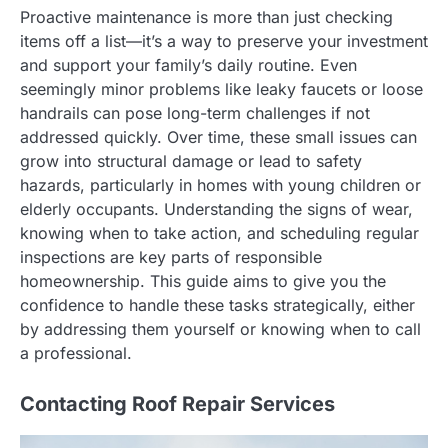
Proactive maintenance is more than just checking
items off a list—it’s a way to preserve your investment
and support your family’s daily routine. Even
seemingly minor problems like leaky faucets or loose
handrails can pose long-term challenges if not
addressed quickly. Over time, these small issues can
grow into structural damage or lead to safety
hazards, particularly in homes with young children or
elderly occupants. Understanding the signs of wear,
knowing when to take action, and scheduling regular
inspections are key parts of responsible
homeownership. This guide aims to give you the
confidence to handle these tasks strategically, either
by addressing them yourself or knowing when to call
a professional.
Contacting Roof Repair Services