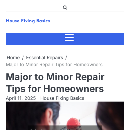
Skip
to
content
House Fixing Basics
Home
Essential Repairs
Major to Minor Repair Tips for Homeowners
Major to Minor Repair
Tips for Homeowners
April 11, 2025
House Fixing Basics