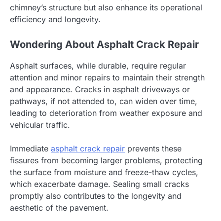
chimney’s structure but also enhance its operational
efficiency and longevity.
Wondering About Asphalt Crack Repair
Asphalt surfaces, while durable, require regular
attention and minor repairs to maintain their strength
and appearance. Cracks in asphalt driveways or
pathways, if not attended to, can widen over time,
leading to deterioration from weather exposure and
vehicular traffic.
Immediate
asphalt crack repair
prevents these
fissures from becoming larger problems, protecting
the surface from moisture and freeze-thaw cycles,
which exacerbate damage. Sealing small cracks
promptly also contributes to the longevity and
aesthetic of the pavement.