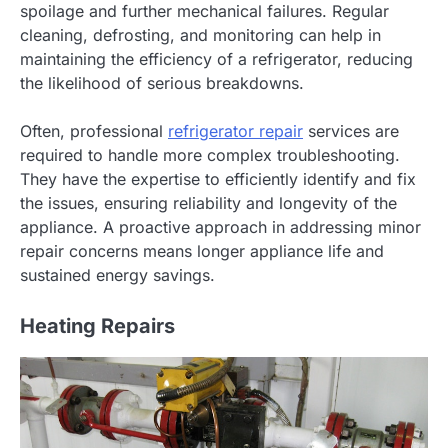
spoilage and further mechanical failures. Regular
cleaning, defrosting, and monitoring can help in
maintaining the efficiency of a refrigerator, reducing
the likelihood of serious breakdowns.
Often, professional
refrigerator repair
services are
required to handle more complex troubleshooting.
They have the expertise to efficiently identify and fix
the issues, ensuring reliability and longevity of the
appliance. A proactive approach in addressing minor
repair concerns means longer appliance life and
sustained energy savings.
Heating Repairs