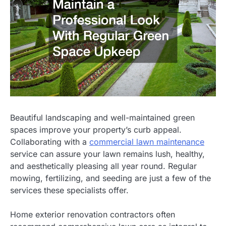
Beautiful landscaping and well-maintained green
spaces improve your property’s curb appeal.
Collaborating with a
commercial lawn maintenance
service can assure your lawn remains lush, healthy,
and aesthetically pleasing all year round. Regular
mowing, fertilizing, and seeding are just a few of the
services these specialists offer.
Home exterior renovation contractors often