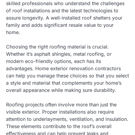
skilled professionals who understand the challenges
of roof installations and the latest technologies to
assure longevity. A well-installed roof shelters your
family and adds significant resale value to your
home.
Choosing the right roofing material is crucial.
Whether it’s asphalt shingles, metal roofing, or
modern eco-friendly options, each has its
advantages. Home exterior renovation contractors
can help you manage these choices so that you select
a style and material that complements your home’s
overall appearance while making sure durability.
Roofing projects often involve more than just the
visible exterior. Proper installations also require
attention to underlayments, ventilation, and insulation.
These elements contribute to the roof’s overall
effectiveness and can help prevent leaks and