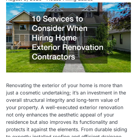
Renovating the exterior of your home is more than
just a cosmetic undertaking; it’s an investment in the
overall structural integrity and long-term value of
your property. A well-executed exterior renovation
not only enhances the aesthetic appeal of your
residence but also improves its functionality and
protects it against the elements. From durable siding
to expertly installed roofing and efficient drainage