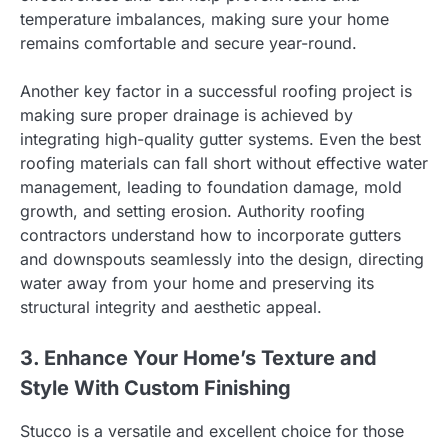
temperature imbalances, making sure your home
remains comfortable and secure year-round.
Another key factor in a successful roofing project is
making sure proper drainage is achieved by
integrating high-quality gutter systems. Even the best
roofing materials can fall short without effective water
management, leading to foundation damage, mold
growth, and setting erosion. Authority roofing
contractors understand how to incorporate gutters
and downspouts seamlessly into the design, directing
water away from your home and preserving its
structural integrity and aesthetic appeal.
3. Enhance Your Home’s Texture and
Style With Custom Finishing
Stucco is a versatile and excellent choice for those