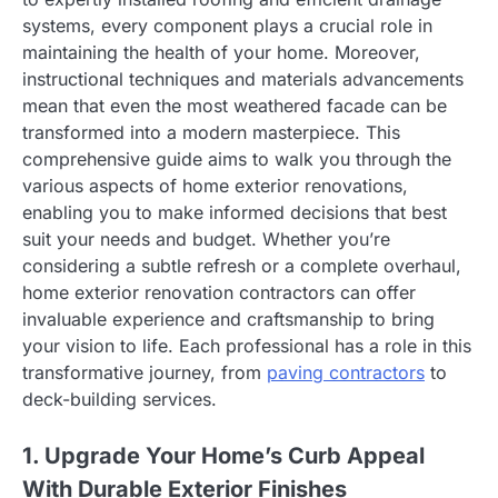
systems, every component plays a crucial role in
maintaining the health of your home. Moreover,
instructional techniques and materials advancements
mean that even the most weathered facade can be
transformed into a modern masterpiece. This
comprehensive guide aims to walk you through the
various aspects of home exterior renovations,
enabling you to make informed decisions that best
suit your needs and budget. Whether you’re
considering a subtle refresh or a complete overhaul,
home exterior renovation contractors can offer
invaluable experience and craftsmanship to bring
your vision to life. Each professional has a role in this
transformative journey, from
paving contractors
to
deck-building services.
1. Upgrade Your Home’s Curb Appeal
With Durable Exterior Finishes