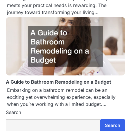
meets your practical needs is rewarding. The
t
journey toward transforming your living…
i
o
n
A Guide to Bathroom Remodeling on a Budget
Embarking on a bathroom remodel can be an
exciting yet overwhelming experience, especially
when you’re working with a limited budget.…
Search
Search