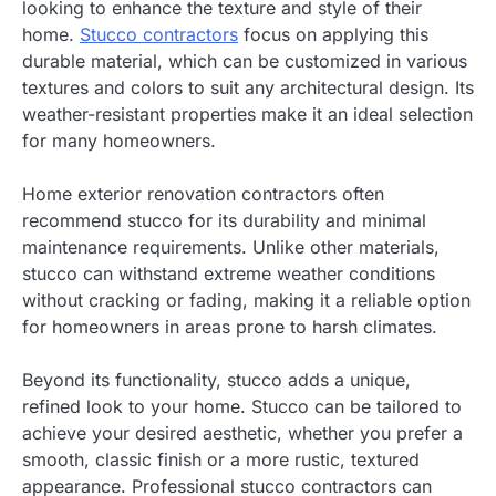
looking to enhance the texture and style of their
home.
Stucco contractors
focus on applying this
durable material, which can be customized in various
textures and colors to suit any architectural design. Its
weather-resistant properties make it an ideal selection
for many homeowners.
Home exterior renovation contractors often
recommend stucco for its durability and minimal
maintenance requirements. Unlike other materials,
stucco can withstand extreme weather conditions
without cracking or fading, making it a reliable option
for homeowners in areas prone to harsh climates.
Beyond its functionality, stucco adds a unique,
refined look to your home. Stucco can be tailored to
achieve your desired aesthetic, whether you prefer a
smooth, classic finish or a more rustic, textured
appearance. Professional stucco contractors can