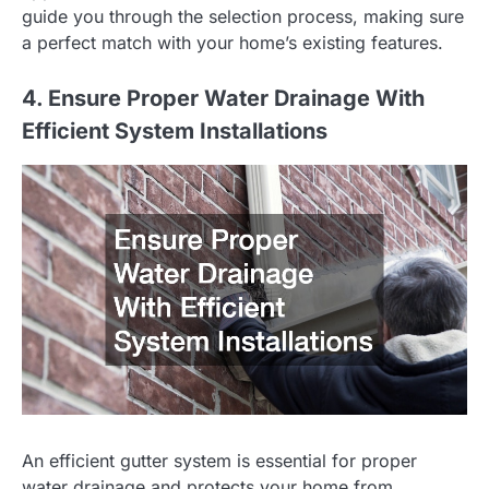
guide you through the selection process, making sure
a perfect match with your home’s existing features.
4. Ensure Proper Water Drainage With
Efficient System Installations
An efficient gutter system is essential for proper
water drainage and protects your home from