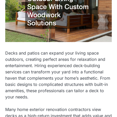
Decks and patios can expand your living space
outdoors, creating perfect areas for relaxation and
entertainment. Hiring experienced deck-building
services can transform your yard into a functional
haven that complements your home’s aesthetic. From
basic designs to complicated structures with built-in
amenities, these professionals can tailor a deck to
your needs.
Many home exterior renovation contractors view
decks as a high-return investment that adds value and