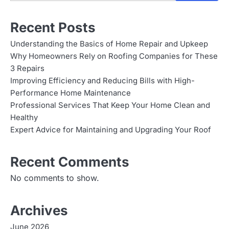
Recent Posts
Understanding the Basics of Home Repair and Upkeep
Why Homeowners Rely on Roofing Companies for These
3 Repairs
Improving Efficiency and Reducing Bills with High-
Performance Home Maintenance
Professional Services That Keep Your Home Clean and
Healthy
Expert Advice for Maintaining and Upgrading Your Roof
Recent Comments
No comments to show.
Archives
June 2026