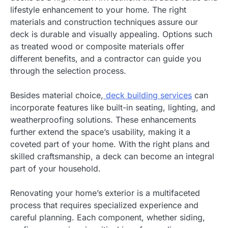
lifestyle enhancement to your home. The right
materials and construction techniques assure our
deck is durable and visually appealing. Options such
as treated wood or composite materials offer
different benefits, and a contractor can guide you
through the selection process.
Besides material choice,
deck building services
can
incorporate features like built-in seating, lighting, and
weatherproofing solutions. These enhancements
further extend the space’s usability, making it a
coveted part
of your home. With the right plans and
skilled craftsmanship, a deck can become an integral
part of your household.
Renovating your home’s exterior is a multifaceted
process that requires specialized experience and
careful planning. Each component, whether siding,