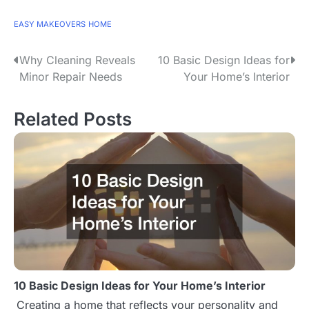
EASY MAKEOVERS
HOME
Why Cleaning Reveals
10 Basic Design Ideas for
P
Minor Repair Needs
Your Home’s Interior
o
s
Related Posts
t
n
a
v
i
g
10 Basic Design Ideas for Your Home’s Interior
a
Creating a home that reflects your personality and