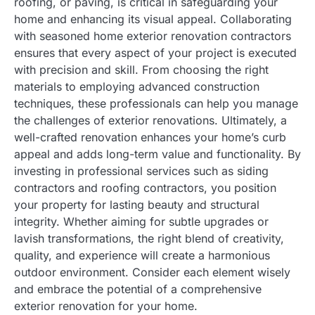
roofing, or paving, is critical in safeguarding your
home and enhancing its visual appeal. Collaborating
with seasoned home exterior renovation contractors
ensures that every aspect of your project is executed
with precision and skill. From choosing the right
materials to employing advanced construction
techniques, these professionals can help you manage
the challenges of exterior renovations. Ultimately, a
well-crafted renovation enhances your home’s curb
appeal and adds long-term value and functionality. By
investing in professional services such as siding
contractors and roofing contractors, you position
your property for lasting beauty and structural
integrity. Whether aiming for subtle upgrades or
lavish transformations, the right blend of creativity,
quality, and experience will create a harmonious
outdoor environment. Consider each element wisely
and embrace the potential of a comprehensive
exterior renovation for your home.