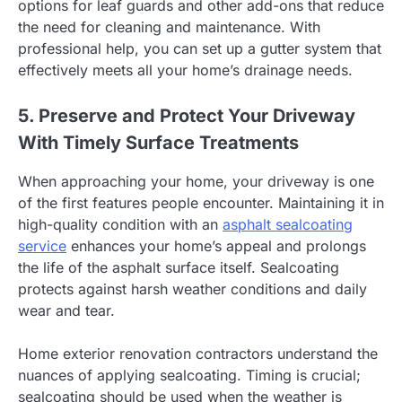
options for leaf guards and other add-ons that reduce
the need for cleaning and maintenance. With
professional help, you can set up a gutter system that
effectively meets all your home’s drainage needs.
5. Preserve and Protect Your Driveway
With Timely Surface Treatments
When approaching your home, your driveway is one
of the first features people encounter. Maintaining it in
high-quality condition with an
asphalt sealcoating
service
enhances your home’s appeal and prolongs
the life of the asphalt surface itself. Sealcoating
protects against harsh weather conditions and daily
wear and tear.
Home exterior renovation contractors understand the
nuances of applying sealcoating. Timing is crucial;
sealcoating should be used when the weather is