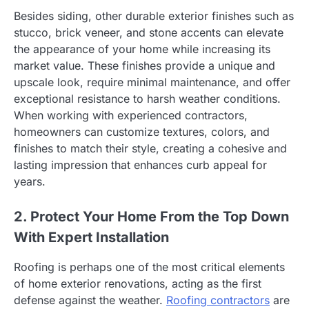
Besides siding, other durable exterior finishes such as
stucco, brick veneer, and stone accents can elevate
the appearance of your home while increasing its
market value. These finishes provide a unique and
upscale look, require minimal maintenance, and offer
exceptional resistance to harsh weather conditions.
When working with experienced contractors,
homeowners can customize textures, colors, and
finishes to match their style, creating a cohesive and
lasting impression that enhances curb appeal for
years.
2. Protect Your Home From the Top Down
With Expert Installation
Roofing is perhaps one of the most critical elements
of home exterior renovations, acting as the first
defense against the weather.
Roofing contractors
are