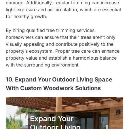
damage. Additionally, regular trimming can increase
light exposure and air circulation, which are essential
for healthy growth.
By hiring qualified tree trimming services,
homeowners can ensure that their trees aren’t only
visually appealing and contribute positively to the
property’s ecosystem. Proper tree care can enhance
property value and establish a harmonious balance
with the surrounding environment.
10. Expand Your Outdoor Living Space
With Custom Woodwork Solutions