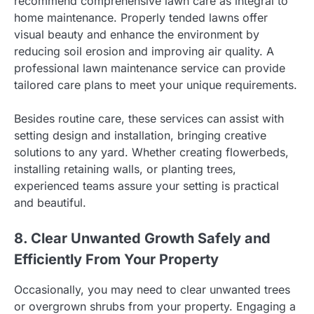
recommend comprehensive lawn care as integral to
home maintenance. Properly tended lawns offer
visual beauty and enhance the environment by
reducing soil erosion and improving air quality. A
professional lawn maintenance service can provide
tailored care plans to meet your unique requirements.
Besides routine care, these services can assist with
setting design and installation, bringing creative
solutions to any yard. Whether creating flowerbeds,
installing retaining walls, or planting trees,
experienced teams assure your setting is practical
and beautiful.
8. Clear Unwanted Growth Safely and
Efficiently From Your Property
Occasionally, you may need to clear unwanted trees
or overgrown shrubs from your property. Engaging a