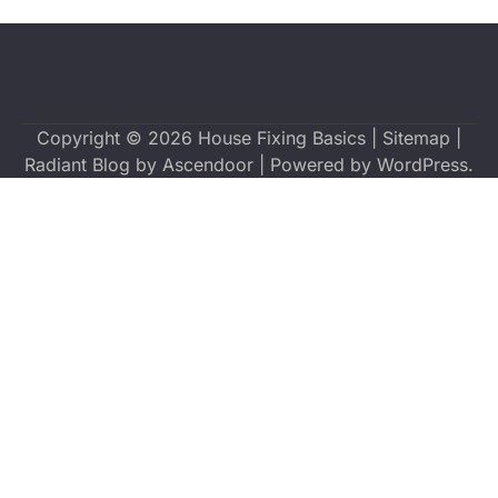
Copyright © 2026
House Fixing Basics
|
Sitemap
|
Radiant Blog by
Ascendoor
| Powered by
WordPress
.