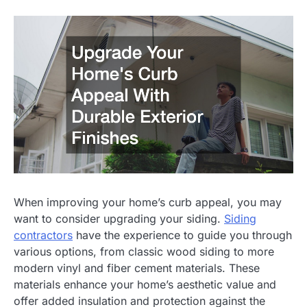
When improving your home’s curb appeal, you may
want to consider upgrading your siding.
Siding
contractors
have the experience to guide you through
various options, from classic wood siding to more
modern vinyl and fiber cement materials. These
materials enhance your home’s aesthetic value and
offer added insulation and protection against the