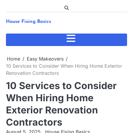
Skip
to
content
House Fixing Basics
Home
Easy Makeovers
10 Services to Consider When Hiring Home Exterior
Renovation Contractors
10 Services to Consider
When Hiring Home
Exterior Renovation
Contractors
August 5, 2025
House Fixing Basics