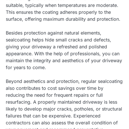
suitable, typically when temperatures are moderate.
This ensures the coating adheres properly to the
surface, offering maximum durability and protection.
Besides protection against natural elements,
sealcoating helps hide small cracks and defects,
giving your driveway a refreshed and polished
appearance. With the help of professionals, you can
maintain the integrity and aesthetics of your driveway
for years to come.
Beyond aesthetics and protection, regular sealcoating
also contributes to cost savings over time by
reducing the need for frequent repairs or full
resurfacing. A properly maintained driveway is less
likely to develop major cracks, potholes, or structural
failures that can be expensive. Experienced
contractors can also assess the overall condition of