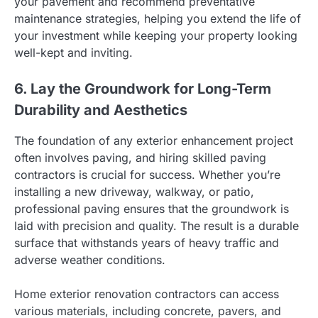
your pavement and recommend preventative
maintenance strategies, helping you extend the life of
your investment while keeping your property looking
well-kept and inviting.
6. Lay the Groundwork for Long-Term
Durability and Aesthetics
The foundation of any exterior enhancement project
often involves paving, and hiring skilled paving
contractors is crucial for success. Whether you’re
installing a new driveway, walkway, or patio,
professional paving ensures that the groundwork is
laid with precision and quality. The result is a durable
surface that withstands years of heavy traffic and
adverse weather conditions.
Home exterior renovation contractors can access
various materials, including concrete, pavers, and