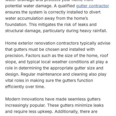
potential water damage. A qualified
gutter contractor
ensures the system is correctly installed to divert
water accumulation away from the home’s
foundation. This mitigates the risk of leaks and
structural damage, particularly during heavy rainfall.
Home exterior renovation contractors typically advise
that gutters must be chosen and installed with
precision. Factors such as the size of the home, roof
slope, and typical local weather conditions all play a
role in determining the appropriate gutter size and
design. Regular maintenance and cleaning also play
vital roles in making sure the gutters function
efficiently over time.
Modern innovations have made seamless gutters
increasingly popular. These gutters minimize leaks
and require less upkeep. Additionally, there are