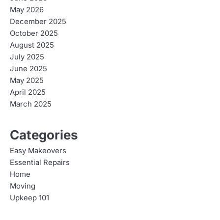
May 2026
December 2025
October 2025
August 2025
July 2025
June 2025
May 2025
April 2025
March 2025
Categories
Easy Makeovers
Essential Repairs
Home
Moving
Upkeep 101