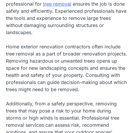
professional for
tree removal
ensures the job is done
safely and efficiently. Experienced professionals have
the tools and experience to remove large trees
without damaging surrounding structures or
landscapes.
Home exterior renovation contractors often include
tree removal as a part of broader renovation projects.
Removing hazardous or unwanted trees opens up
space for new landscaping concepts and ensures the
health and safety of your property. Consulting with
professionals can guide decision-making about which
trees might need to be removed.
Additionally, from a safety perspective, removing
trees that may pose a risk to your home during
storms or high winds is essential. Professional tree
removal services can assess risk, recommend
solutions, and assure that your outdoor spaces’