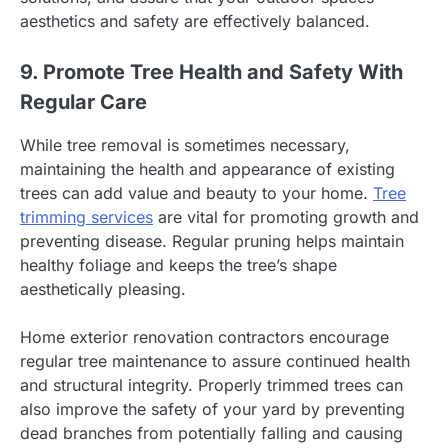
aesthetics and safety are effectively balanced.
9. Promote Tree Health and Safety With
Regular Care
While tree removal is sometimes necessary,
maintaining the health and appearance of existing
trees can add value and beauty to your home.
Tree
trimming services
are vital for promoting growth and
preventing disease. Regular pruning helps maintain
healthy foliage and keeps the tree’s shape
aesthetically pleasing.
Home exterior renovation contractors encourage
regular tree maintenance to assure continued health
and structural integrity. Properly trimmed trees can
also improve the safety of your yard by preventing
dead branches from potentially falling and causing