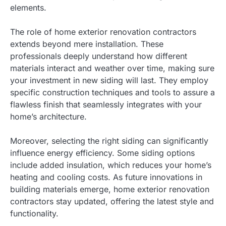
elements.
The role of home exterior renovation contractors
extends beyond mere installation. These
professionals deeply understand how different
materials interact and weather over time, making sure
your investment in new siding will last. They employ
specific construction techniques and tools to assure a
flawless finish that seamlessly integrates with your
home’s architecture.
Moreover, selecting the right siding can significantly
influence energy efficiency. Some siding options
include added insulation, which reduces your home’s
heating and cooling costs. As future innovations in
building materials emerge, home exterior renovation
contractors stay updated, offering the latest style and
functionality.