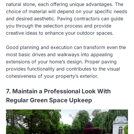
natural stone, each offering unique advantages. The
choice of material will depend on your specific needs
and desired aesthetic. Paving contractors can guide
you through the selection process and provide
creative ideas to enhance your outdoor spaces.
Good planning and execution can transform even the
most basic drives and walkways into appealing
extensions of your home’s design. Proper paving
provides functionality and contributes to the visual
cohesiveness of your property’s exterior.
7. Maintain a Professional Look With
Regular Green Space Upkeep