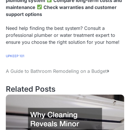
plumbing system
Compare long-term costs and
maintenance
Check warranties and customer
support options
Need help finding the best system? Consult a
professional plumber or water treatment expert to
ensure you choose the right solution for your home!
UPKEEP 101
A Guide to Bathroom Remodeling on a Budget
P
o
Related Posts
s
t
n
a