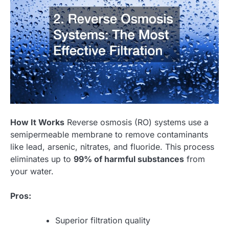
How It Works
Reverse osmosis (RO) systems use a
semipermeable membrane to remove contaminants
like lead, arsenic, nitrates, and fluoride. This process
eliminates up to
99% of harmful substances
from
your water.
Pros:
Superior filtration quality