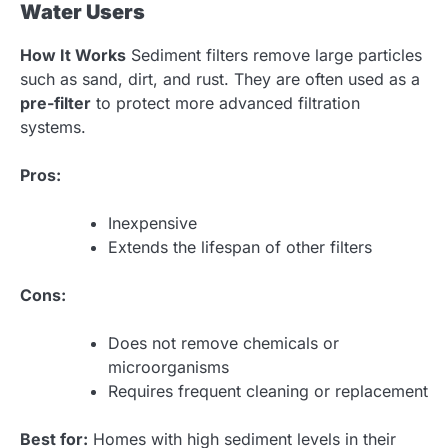
Water Users
How It Works
Sediment filters remove large particles
such as sand, dirt, and rust. They are often used as a
pre-filter
to protect more advanced filtration
systems.
Pros:
Inexpensive
Extends the lifespan of other filters
Cons:
Does not remove chemicals or
microorganisms
Requires frequent cleaning or replacement
Best for:
Homes with high sediment levels in their