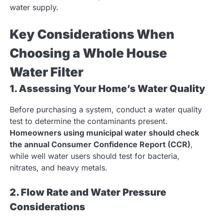
water supply.
Key Considerations When
Choosing a Whole House
Water Filter
1. Assessing Your Home’s Water Quality
Before purchasing a system, conduct a water quality
test to determine the contaminants present.
Homeowners using municipal water should check
the annual Consumer Confidence Report (CCR)
,
while well water users should test for bacteria,
nitrates, and heavy metals.
2. Flow Rate and Water Pressure
Considerations