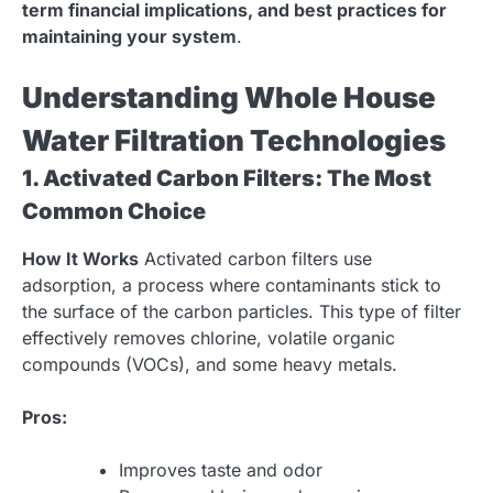
term financial implications, and best practices for
maintaining your system
.
Understanding Whole House
Water Filtration Technologies
1. Activated Carbon Filters: The Most
Common Choice
How It Works
Activated carbon filters use
adsorption, a process where contaminants stick to
the surface of the carbon particles. This type of filter
effectively removes chlorine, volatile organic
compounds (VOCs), and some heavy metals.
Pros:
Improves taste and odor