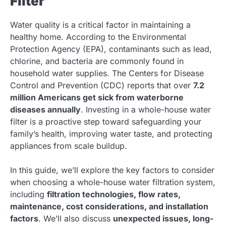
Filter
Water quality is a critical factor in maintaining a
healthy home. According to the Environmental
Protection Agency (EPA), contaminants such as lead,
chlorine, and bacteria are commonly found in
household water supplies. The Centers for Disease
Control and Prevention (CDC) reports that over
7.2
million Americans get sick from waterborne
diseases annually
. Investing in a whole-house water
filter is a proactive step toward safeguarding your
family’s health, improving water taste, and protecting
appliances from scale buildup.
In this guide, we’ll explore the key factors to consider
when choosing a whole-house water filtration system,
including
filtration technologies, flow rates,
maintenance, cost considerations, and installation
factors
. We’ll also discuss
unexpected issues, long-