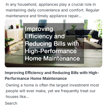
In any household, appliances play a crucial role in
maintaining daily convenience and comfort. Regular
maintenance and timely appliance repair…
Improving Efficiency and Reducing Bills with High-
Performance Home Maintenance
Owning a home is often the largest investment most
people will ever make, yet we frequently treat our
houses like…
Search