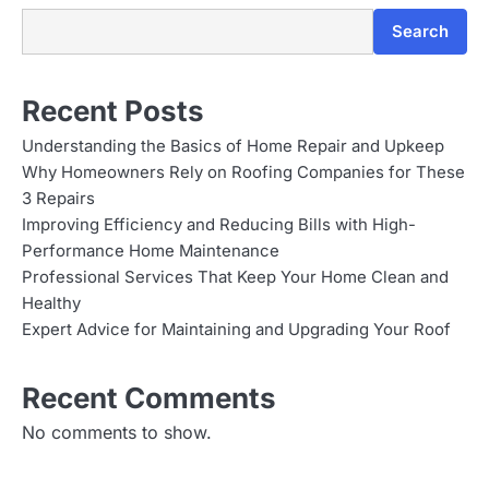
Search
Recent Posts
Understanding the Basics of Home Repair and Upkeep
Why Homeowners Rely on Roofing Companies for These
3 Repairs
Improving Efficiency and Reducing Bills with High-
Performance Home Maintenance
Professional Services That Keep Your Home Clean and
Healthy
Expert Advice for Maintaining and Upgrading Your Roof
Recent Comments
No comments to show.