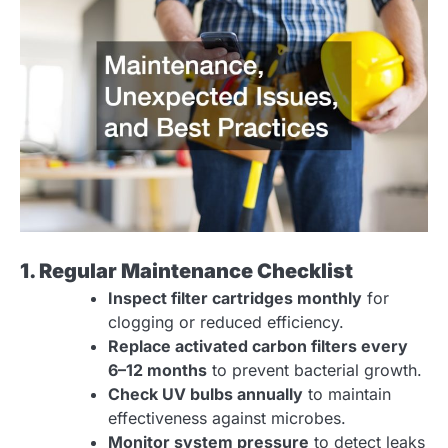
1. Regular Maintenance Checklist
Inspect filter cartridges monthly
for
clogging or reduced efficiency.
Replace activated carbon filters every
6–12 months
to prevent bacterial growth.
Check UV bulbs annually
to maintain
effectiveness against microbes.
Monitor system pressure
to detect leaks