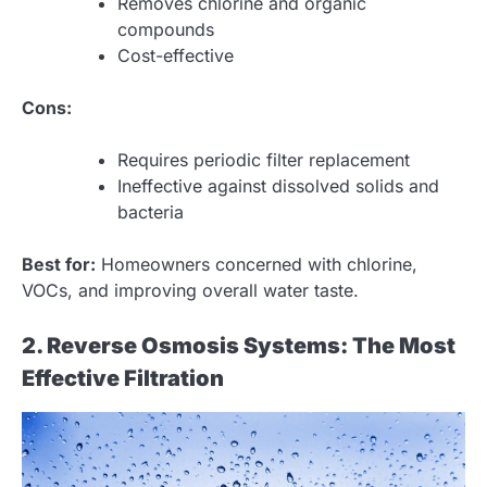
Removes chlorine and organic
compounds
Cost-effective
Cons:
Requires periodic filter replacement
Ineffective against dissolved solids and
bacteria
Best for:
Homeowners concerned with chlorine,
VOCs, and improving overall water taste.
2. Reverse Osmosis Systems: The Most
Effective Filtration