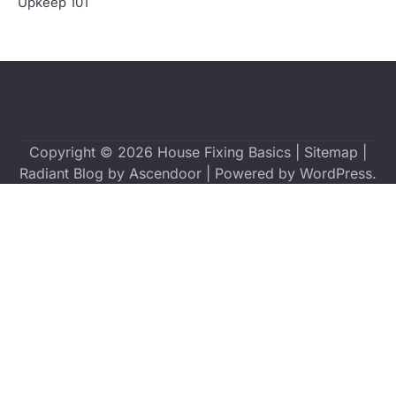
Upkeep 101
Copyright © 2026
House Fixing Basics
|
Sitemap
|
Radiant Blog by
Ascendoor
| Powered by
WordPress
.