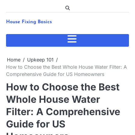
Skip
to
content
House Fixing Basics
Home
Upkeep 101
How to Choose the Best Whole House Water Filter: A
Comprehensive Guide for US Homeowners
How to Choose the Best
Whole House Water
Filter: A Comprehensive
Guide for US