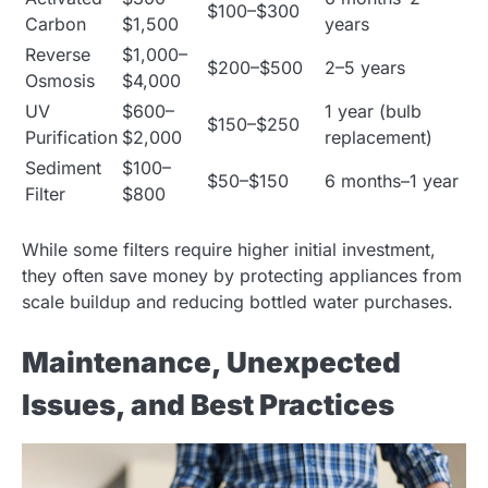
$100–$300
Carbon
$1,500
years
Reverse
$1,000–
$200–$500
2–5 years
Osmosis
$4,000
UV
$600–
1 year (bulb
$150–$250
Purification
$2,000
replacement)
Sediment
$100–
$50–$150
6 months–1 year
Filter
$800
While some filters require higher initial investment,
they often save money by protecting appliances from
scale buildup and reducing bottled water purchases.
Maintenance, Unexpected
Issues, and Best Practices