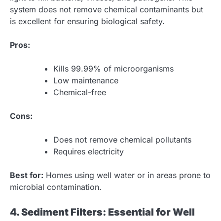
system does not remove chemical contaminants but
is excellent for ensuring biological safety.
Pros:
Kills 99.99% of microorganisms
Low maintenance
Chemical-free
Cons:
Does not remove chemical pollutants
Requires electricity
Best for:
Homes using well water or in areas prone to
microbial contamination.
4. Sediment Filters: Essential for Well