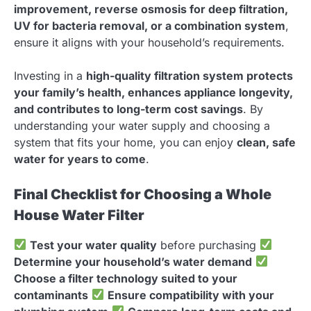
improvement, reverse osmosis for deep filtration,
UV for bacteria removal, or a combination system
,
ensure it aligns with your household’s requirements.
Investing in a
high-quality filtration system protects
your family’s health, enhances appliance longevity,
and contributes to long-term cost savings
. By
understanding your water supply and choosing a
system that fits your home, you can enjoy
clean, safe
water for years to come
.
Final Checklist for Choosing a Whole
House Water Filter
Test your water quality
before purchasing
Determine your household’s water demand
Choose a filter technology suited to your
contaminants
Ensure compatibility with your