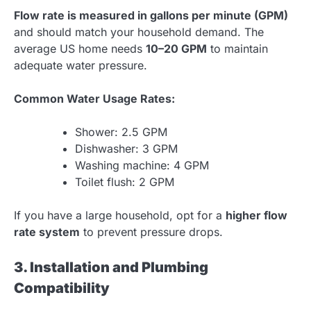
Flow rate is measured in gallons per minute (GPM)
and should match your household demand. The
average US home needs
10–20 GPM
to maintain
adequate water pressure.
Common Water Usage Rates:
Shower: 2.5 GPM
Dishwasher: 3 GPM
Washing machine: 4 GPM
Toilet flush: 2 GPM
If you have a large household, opt for a
higher flow
rate system
to prevent pressure drops.
3. Installation and Plumbing
Compatibility