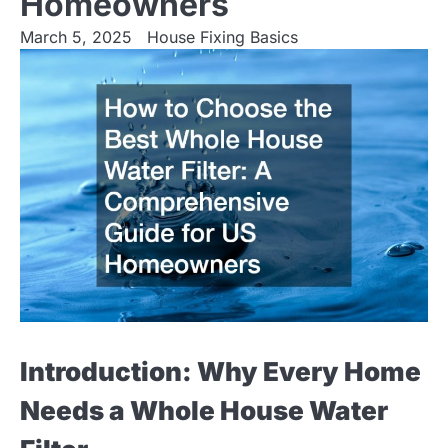
Homeowners
March 5, 2025
House Fixing Basics
Introduction: Why Every Home
Needs a Whole House Water