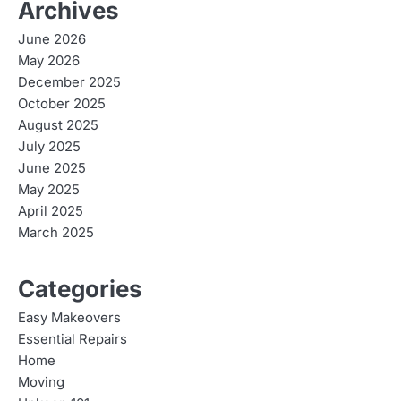
Archives
June 2026
May 2026
December 2025
October 2025
August 2025
July 2025
June 2025
May 2025
April 2025
March 2025
Categories
Easy Makeovers
Essential Repairs
Home
Moving