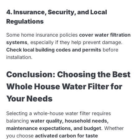
4. Insurance, Security, and Local
Regulations
Some home insurance policies
cover water filtration
systems
, especially if they help prevent damage.
Check local building codes and permits
before
installation.
Conclusion: Choosing the Best
Whole House Water Filter for
Your Needs
Selecting a whole-house water filter requires
balancing
water quality, household needs,
maintenance expectations, and budget
. Whether
you choose
activated carbon for taste