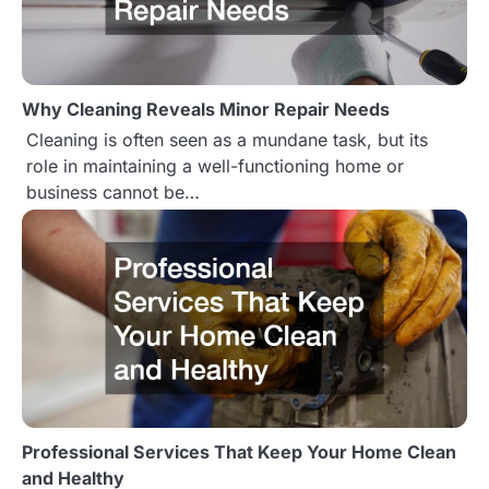
v
i
Why Cleaning Reveals Minor Repair Needs
g
Cleaning is often seen as a mundane task, but its
a
role in maintaining a well-functioning home or
business cannot be…
t
i
o
n
Professional Services That Keep Your Home Clean
and Healthy