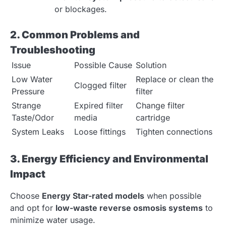
or blockages.
2. Common Problems and
Troubleshooting
Issue
Possible Cause
Solution
Low Water
Replace or clean the
Clogged filter
Pressure
filter
Strange
Expired filter
Change filter
Taste/Odor
media
cartridge
System Leaks
Loose fittings
Tighten connections
3. Energy Efficiency and Environmental
Impact
Choose
Energy Star-rated models
when possible
and opt for
low-waste reverse osmosis systems
to
minimize water usage.