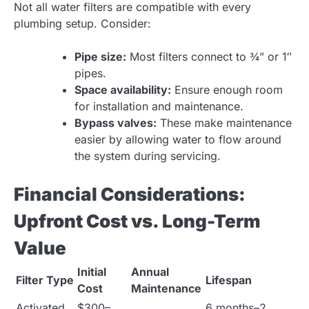
Not all water filters are compatible with every
plumbing setup. Consider:
Pipe size:
Most filters connect to ¾” or 1″
pipes.
Space availability:
Ensure enough room
for installation and maintenance.
Bypass valves:
These make maintenance
easier by allowing water to flow around
the system during servicing.
Financial Considerations:
Upfront Cost vs. Long-Term
Value
Initial
Annual
Filter Type
Lifespan
Cost
Maintenance
Activated
$300–
6 months–2