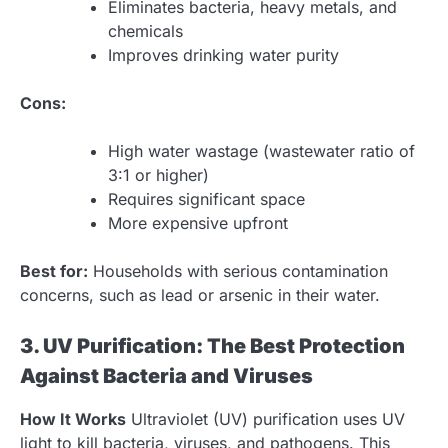
Eliminates bacteria, heavy metals, and
chemicals
Improves drinking water purity
Cons:
High water wastage (wastewater ratio of
3:1 or higher)
Requires significant space
More expensive upfront
Best for:
Households with serious contamination
concerns, such as lead or arsenic in their water.
3. UV Purification: The Best Protection
Against Bacteria and Viruses
How It Works
Ultraviolet (UV) purification uses UV
light to kill bacteria, viruses, and pathogens. This